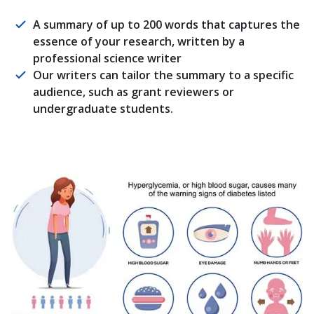
A summary of up to 200 words that captures the
essence of your research, written by a
professional science writer
Our writers can tailor the summary to a specific
audience, such as grant reviewers or
undergraduate students.