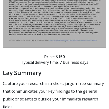
Price: $150
Typical delivery time: 7 business days
Lay Summary
Capture your research in a short, jargon-free summary
that communicates your key findings to the general
public or scientists outside your immediate research
fields.