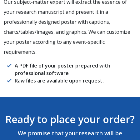
Our subject-matter expert will extract the essence of
your research manuscript and present it in a
professionally designed poster with captions,
charts/tables/images, and graphics. We can customize
your poster according to any event-specific
requirements.
A PDF file of your poster prepared with
professional software
Raw files are available upon request.
Ready to place your order?
We promise that your research will be