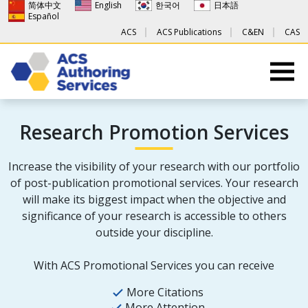
简体中文
English
한국어
日本語
Español
ACS
ACS Publications
C&EN
CAS
Research Promotion Services
Increase the visibility of your research with our portfolio
of post-publication promotional services. Your research
will make its biggest impact when the objective and
significance of your research is accessible to others
outside your discipline.
With ACS Promotional Services you can receive
More Citations
More Attention