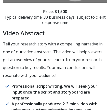
Price: $1,500
Typical delivery time: 30 business days, subject to client
response time
Video Abstract
Tell your research story with a compelling narrative in
one of our video abstracts. The video will help viewers
get an overview of your research, from your research
question to key results. Your main conclusions will
resonate with your audience!
Professional script writing. We will seek your
input once the script and storyboard are
prepared.
A professionally produced 2-3 min video with
voiceover, custom animation, images, and