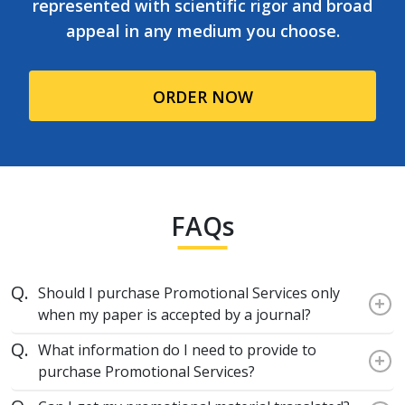
represented with scientific rigor and broad
appeal in any medium you choose.
ORDER NOW
FAQs
Should I purchase Promotional Services only
+
when my paper is accepted by a journal?
What information do I need to provide to
+
purchase Promotional Services?