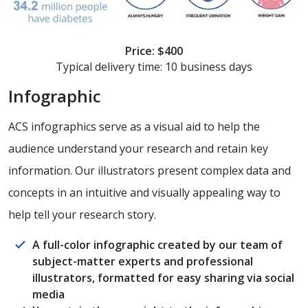
Price: $400
Typical delivery time: 10 business days
Infographic
ACS infographics serve as a visual aid to help the
audience understand your research and retain key
information. Our illustrators present complex data and
concepts in an intuitive and visually appealing way to
help tell your research story.
A full-color infographic created by our team of
subject-matter experts and professional
illustrators, formatted for easy sharing via social
media