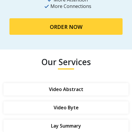
More Connections
ORDER NOW
Our Services
Video Abstract
Video Byte
Lay Summary