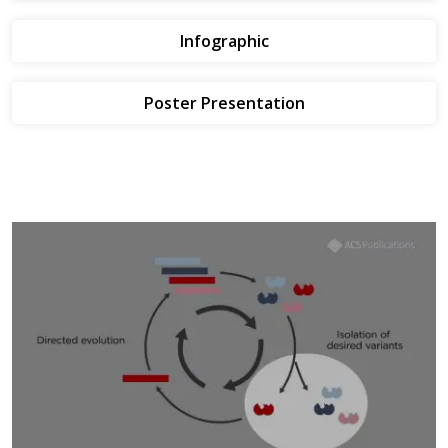
Infographic
Poster Presentation