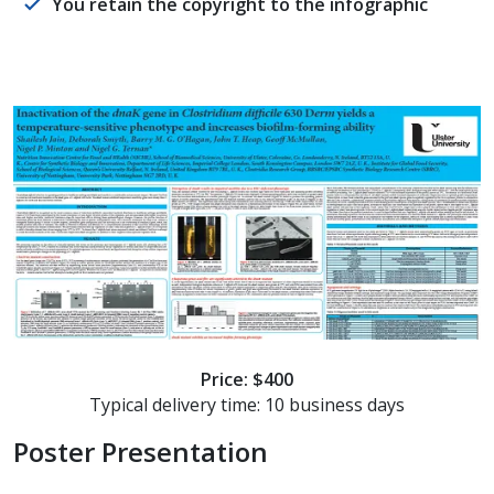
You retain the copyright to the infographic
Price: $400
Typical delivery time: 10 business days
Poster Presentation