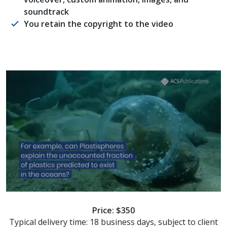
soundtrack
You retain the copyright to the video
Price: $350
Typical delivery time: 18 business days, subject to client