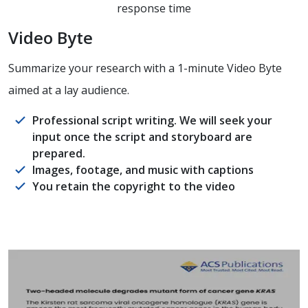
response time
Video Byte
Summarize your research with a 1-minute Video Byte
aimed at a lay audience.
Professional script writing. We will seek your
input once the script and storyboard are
prepared.
Images, footage, and music with captions
You retain the copyright to the video