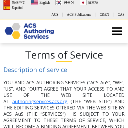
简体中文
English
한국어
日本語
Español
ACS
ACS Publications
C&EN
CAS
Terms of Service
Description of service
YOU AND ACS AUTHORING SERVICES (“ACS AuS”, “WE”,
“US”, AND “OUR”) AGREE THAT YOUR ACCESS TO AND
USE OF THE WEB SITE LOCATED
AT
authoringservices.acs.org
(THE “WEB SITE”) AND
THE EDITING SERVICES OFFERED VIA THE WEB SITE BY
ACS AuS (THE “SERVICES”) IS SUBJECT TO YOUR
AGREEMENT TO THESE TERMS OF SERVICE, WHICH
WILL BECOME A BINDING AGREEMENT BETWEEN YOU