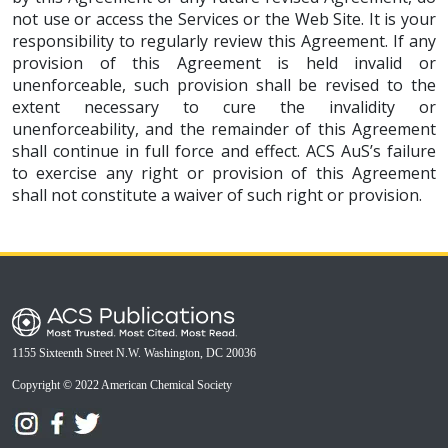
not use or access the Services or the Web Site. It is your
responsibility to regularly review this Agreement. If any
provision of this Agreement is held invalid or
unenforceable, such provision shall be revised to the
extent necessary to cure the invalidity or
unenforceability, and the remainder of this Agreement
shall continue in full force and effect. ACS AuS’s failure
to exercise any right or provision of this Agreement
shall not constitute a waiver of such right or provision.
1155 Sixteenth Street N.W. Washington, DC 20036
Copyright © 2022 American Chemical Society