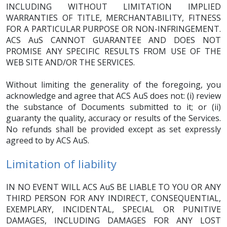
INCLUDING WITHOUT LIMITATION IMPLIED
WARRANTIES OF TITLE, MERCHANTABILITY, FITNESS
FOR A PARTICULAR PURPOSE OR NON-INFRINGEMENT.
ACS AuS CANNOT GUARANTEE AND DOES NOT
PROMISE ANY SPECIFIC RESULTS FROM USE OF THE
WEB SITE AND/OR THE SERVICES.
Without limiting the generality of the foregoing, you
acknowledge and agree that ACS AuS does not: (i) review
the substance of Documents submitted to it; or (ii)
guaranty the quality, accuracy or results of the Services.
No refunds shall be provided except as set expressly
agreed to by ACS AuS.
Limitation of liability
IN NO EVENT WILL ACS AuS BE LIABLE TO YOU OR ANY
THIRD PERSON FOR ANY INDIRECT, CONSEQUENTIAL,
EXEMPLARY, INCIDENTAL, SPECIAL OR PUNITIVE
DAMAGES, INCLUDING DAMAGES FOR ANY LOST