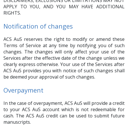
DISCLAIMERS, EXCLUSIONS OR LIMITATIONS MAY NOT
APPLY TO YOU, AND YOU MAY HAVE ADDITIONAL
RIGHTS.
Notification of changes
ACS AuS reserves the right to modify or amend these
Terms of Service at any time by notifying you of such
changes. The changes will only affect your use of the
Services after the effective date of the change unless we
clearly express otherwise. Your use of the Services after
ACS AuS provides you with notice of such changes shall
be deemed your approval of such changes.
Overpayment
In the case of overpayment, ACS AuS will provide a credit
to your ACS AuS account which is not redeemable for
cash. The ACS AuS credit can be used to submit future
manuscripts.