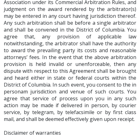
Association under its Commercial Arbitration Rules, and
judgment on the award rendered by the arbitrator(s)
may be entered in any court having jurisdiction thereof.
Any such arbitration shall be before a single arbitrator
and shall be convened in the District of Columbia. You
agree that, any provision of applicable law
notwithstanding, the arbitrator shall have the authority
to award the prevailing party its costs and reasonable
attorneys’ fees. In the event that the above arbitration
provision is held invalid or unenforceable, then any
dispute with respect to this Agreement shall be brought
and heard either in state or federal courts within the
District of Columbia. In such event, you consent to the in
personam jurisdiction and venue of such courts. You
agree that service of process upon you in any such
action may be made if delivered in person, by courier
service, by telegram, by telefacsimile or by first class
mail, and shall be deemed effectively given upon receipt.
Disclaimer of warranties