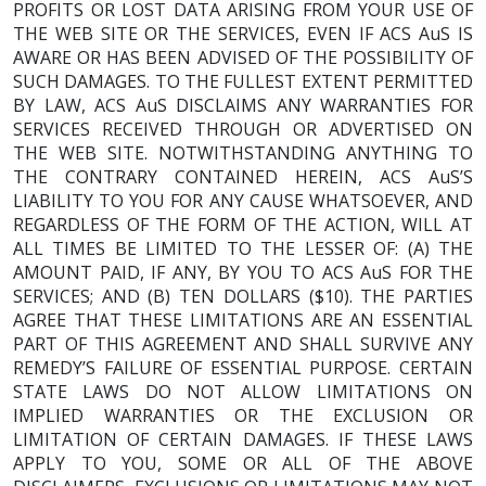
PROFITS OR LOST DATA ARISING FROM YOUR USE OF
THE WEB SITE OR THE SERVICES, EVEN IF ACS AuS IS
AWARE OR HAS BEEN ADVISED OF THE POSSIBILITY OF
SUCH DAMAGES. TO THE FULLEST EXTENT PERMITTED
BY LAW, ACS AuS DISCLAIMS ANY WARRANTIES FOR
SERVICES RECEIVED THROUGH OR ADVERTISED ON
THE WEB SITE. NOTWITHSTANDING ANYTHING TO
THE CONTRARY CONTAINED HEREIN, ACS AuS’S
LIABILITY TO YOU FOR ANY CAUSE WHATSOEVER, AND
REGARDLESS OF THE FORM OF THE ACTION, WILL AT
ALL TIMES BE LIMITED TO THE LESSER OF: (A) THE
AMOUNT PAID, IF ANY, BY YOU TO ACS AuS FOR THE
SERVICES; AND (B) TEN DOLLARS ($10). THE PARTIES
AGREE THAT THESE LIMITATIONS ARE AN ESSENTIAL
PART OF THIS AGREEMENT AND SHALL SURVIVE ANY
REMEDY’S FAILURE OF ESSENTIAL PURPOSE. CERTAIN
STATE LAWS DO NOT ALLOW LIMITATIONS ON
IMPLIED WARRANTIES OR THE EXCLUSION OR
LIMITATION OF CERTAIN DAMAGES. IF THESE LAWS
APPLY TO YOU, SOME OR ALL OF THE ABOVE