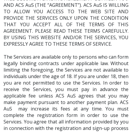
AND ACS AuS (THE “AGREEMENT”). ACS AuS IS WILLING
TO ALLOW YOU ACCESS TO THE WEB SITE AND
PROVIDE THE SERVICES ONLY UPON THE CONDITION
THAT YOU ACCEPT ALL OF THE TERMS OF THIS
AGREEMENT. PLEASE READ THESE TERMS CAREFULLY.
BY USING THIS WEBSITE AND/OR THE SERVICES, YOU
EXPRESSLY AGREE TO THESE TERMS OF SERVICE.
The Services are available only to persons who can form
legally binding contracts under applicable law. Without
limiting the foregoing, the Services are not available to
individuals under the age of 18. If you are under 18, then
you are not permitted to use the Services. In order to
receive the Services, you must pay in advance the
applicable fee unless ACS AuS agrees that you may
make payment pursuant to another payment plan. ACS
AuS may increase its fees at any time. You must
complete the registration form in order to use the
Services. You agree that all information provided by you
in connection with the registration and sign-up process