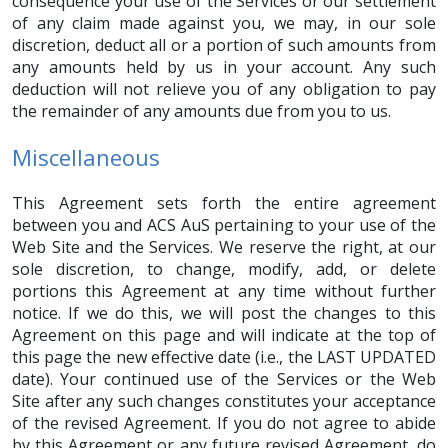
consequence your use of the Services or our settlement
of any claim made against you, we may, in our sole
discretion, deduct all or a portion of such amounts from
any amounts held by us in your account. Any such
deduction will not relieve you of any obligation to pay
the remainder of any amounts due from you to us.
Miscellaneous
This Agreement sets forth the entire agreement
between you and ACS AuS pertaining to your use of the
Web Site and the Services. We reserve the right, at our
sole discretion, to change, modify, add, or delete
portions this Agreement at any time without further
notice. If we do this, we will post the changes to this
Agreement on this page and will indicate at the top of
this page the new effective date (i.e., the LAST UPDATED
date). Your continued use of the Services or the Web
Site after any such changes constitutes your acceptance
of the revised Agreement. If you do not agree to abide
by this Agreement or any future revised Agreement, do