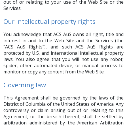
out of or relating to your use of the Web Site or the
Services.
Our intellectual property rights
You acknowledge that ACS AuS owns all right, title and
interest in and to the Web Site and the Services (the
“ACS AuS Rights”), and such ACS AuS Rights are
protected by U.S. and international intellectual property
laws. You also agree that you will not use any robot,
spider, other automated device, or manual process to
monitor or copy any content from the Web Site.
Governing law
This Agreement shall be governed by the laws of the
District of Columbia of the United States of America. Any
controversy or claim arising out of or relating to this
Agreement, or the breach thereof, shall be settled by
arbitration administered by the American Arbitration