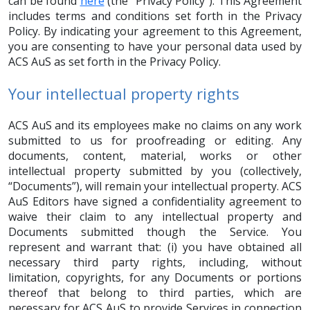
can be found
here
(the “Privacy Policy”). This Agreement
includes terms and conditions set forth in the Privacy
Policy. By indicating your agreement to this Agreement,
you are consenting to have your personal data used by
ACS AuS as set forth in the Privacy Policy.
Your intellectual property rights
ACS AuS and its employees make no claims on any work
submitted to us for proofreading or editing. Any
documents, content, material, works or other
intellectual property submitted by you (collectively,
“Documents”), will remain your intellectual property. ACS
AuS Editors have signed a confidentiality agreement to
waive their claim to any intellectual property and
Documents submitted though the Service. You
represent and warrant that: (i) you have obtained all
necessary third party rights, including, without
limitation, copyrights, for any Documents or portions
thereof that belong to third parties, which are
necessary for ACS AuS to provide Services in connection