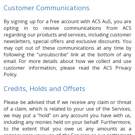
Customer Communications
By signing up for a free account with ACS AuS, you are
opting in to receive communications from ACS
regarding our products and services, including customer
newsletters, special offers and exclusive discounts. You
may opt out of these communications at any time by
following the “unsubscribe” link at the bottom of any
email. For more details about how we collect and use
customer information, please read the ACS Privacy
Policy.
Credits, Holds and Offsets
Please be advised that if we receive any claim or threat
of a claim, which is related to your use of the Services,
we may put a “hold” on any account you have with us,
including any monies held on your behalf. Furthermore,
to the extent that you owe us any amounts as a