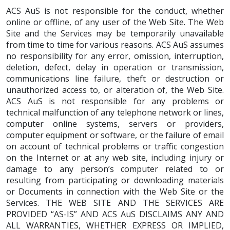
ACS AuS is not responsible for the conduct, whether
online or offline, of any user of the Web Site. The Web
Site and the Services may be temporarily unavailable
from time to time for various reasons. ACS AuS assumes
no responsibility for any error, omission, interruption,
deletion, defect, delay in operation or transmission,
communications line failure, theft or destruction or
unauthorized access to, or alteration of, the Web Site.
ACS AuS is not responsible for any problems or
technical malfunction of any telephone network or lines,
computer online systems, servers or providers,
computer equipment or software, or the failure of email
on account of technical problems or traffic congestion
on the Internet or at any web site, including injury or
damage to any person’s computer related to or
resulting from participating or downloading materials
or Documents in connection with the Web Site or the
Services. THE WEB SITE AND THE SERVICES ARE
PROVIDED “AS-IS” AND ACS AuS DISCLAIMS ANY AND
ALL WARRANTIES, WHETHER EXPRESS OR IMPLIED,