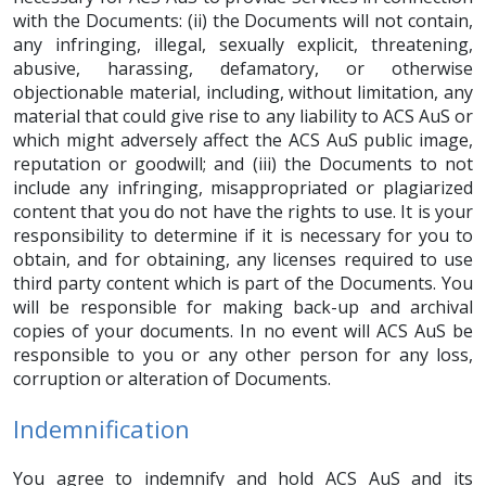
with the Documents: (ii) the Documents will not contain,
any infringing, illegal, sexually explicit, threatening,
abusive, harassing, defamatory, or otherwise
objectionable material, including, without limitation, any
material that could give rise to any liability to ACS AuS or
which might adversely affect the ACS AuS public image,
reputation or goodwill; and (iii) the Documents to not
include any infringing, misappropriated or plagiarized
content that you do not have the rights to use. It is your
responsibility to determine if it is necessary for you to
obtain, and for obtaining, any licenses required to use
third party content which is part of the Documents. You
will be responsible for making back-up and archival
copies of your documents. In no event will ACS AuS be
responsible to you or any other person for any loss,
corruption or alteration of Documents.
Indemnification
You agree to indemnify and hold ACS AuS and its