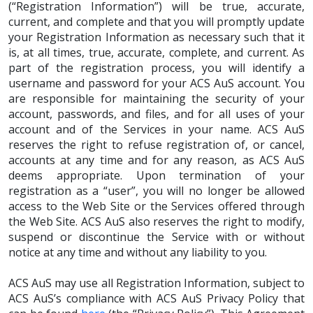
(“Registration Information”) will be true, accurate,
current, and complete and that you will promptly update
your Registration Information as necessary such that it
is, at all times, true, accurate, complete, and current. As
part of the registration process, you will identify a
username and password for your ACS AuS account. You
are responsible for maintaining the security of your
account, passwords, and files, and for all uses of your
account and of the Services in your name. ACS AuS
reserves the right to refuse registration of, or cancel,
accounts at any time and for any reason, as ACS AuS
deems appropriate. Upon termination of your
registration as a “user”, you will no longer be allowed
access to the Web Site or the Services offered through
the Web Site. ACS AuS also reserves the right to modify,
suspend or discontinue the Service with or without
notice at any time and without any liability to you.
ACS AuS may use all Registration Information, subject to
ACS AuS’s compliance with ACS AuS Privacy Policy that