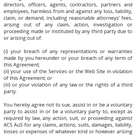
directors, officers, agents, contractors, partners and
employees, harmless from and against any loss, liability,
claim, or demand, including reasonable attorneys’ fees,
arising out of any claim, action, investigation or
proceeding made or instituted by any third party due to
or arising out of:
(i) your breach of any representations or warranties
made by you hereunder or your breach of any term of
this Agreement;
(ii) your use of the Services or the Web Site in violation
of this Agreement; or
(iii) or your violation of any law or the rights of a third
party.
You hereby agree not to sue, assist in or be a voluntary
party to assist in or be a voluntary party to, except as
required by law, any action, suit, or proceeding against
ACS AuS for any claims, actions, suits, damages, liability,
losses or expenses of whatever kind or however arising