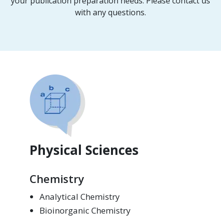
your publication preparation needs. Please contact us
with any questions.
Physical Sciences
Chemistry
Analytical Chemistry
Bioinorganic Chemistry