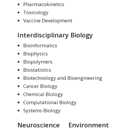
Pharmacokinetics
Toxicology
Vaccine Development
Interdisciplinary Biology
Bioinformatics
Biophysics
Biopolymers
Biostatistics
Biotechnology and Bioengineering
Cancer Biology
Chemical Biology
Computational Biology
Systems Biology
Neuroscience
Environment