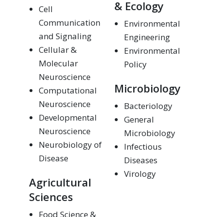
& Ecology
Cell
Communication
Environmental
and Signaling
Engineering
Cellular &
Environmental
Molecular
Policy
Neuroscience
Microbiology
Computational
Neuroscience
Bacteriology
Developmental
General
Neuroscience
Microbiology
Neurobiology of
Infectious
Disease
Diseases
Virology
Agricultural
Sciences
Food Science &