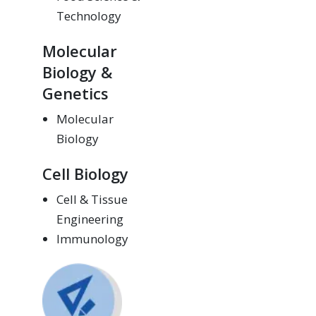
Technology
Molecular
Biology &
Genetics
Molecular
Biology
Cell Biology
Cell & Tissue
Engineering
Immunology