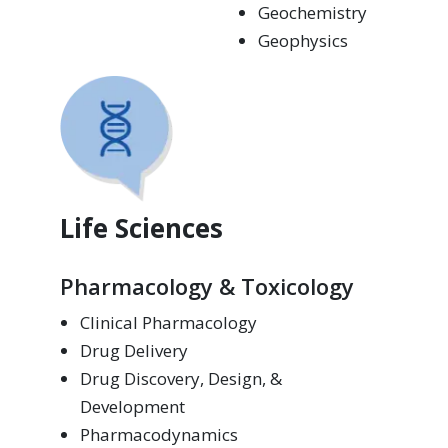
Geochemistry
Geophysics
Life Sciences
Pharmacology & Toxicology
Clinical Pharmacology
Drug Delivery
Drug Discovery, Design, &
Development
Pharmacodynamics