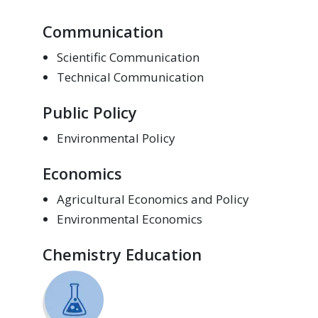
Communication
Scientific Communication
Technical Communication
Public Policy
Environmental Policy
Economics
Agricultural Economics and Policy
Environmental Economics
Chemistry Education