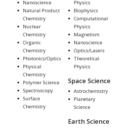
Nanoscience
Physics
Natural Product
Biophysics
Chemistry
Computational
Nuclear
Physics
Chemistry
Magnetism
Organic
Nanoscience
Chemistry
Optics/Lasers
Photonics/Optics
Theoretical
Physical
Physics
Chemistry
Space Science
Polymer Science
Spectroscopy
Astrochemistry
Surface
Planetary
Chemistry
Science
Earth Science