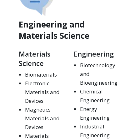
Engineering and
Materials Science
Materials
Engineering
Science
Biotechnology
and
Biomaterials
Bioengineering
Electronic
Chemical
Materials and
Engineering
Devices
Energy
Magnetics
Engineering
Materials and
Industrial
Devices
Engineering
Materials