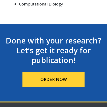
Computational Biology
Done with your research?
Let’s get it ready for
publication!
ORDER NOW