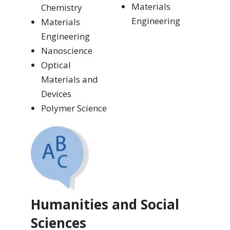
Materials
Chemistry
Engineering
Materials
Engineering
Nanoscience
Optical
Materials and
Devices
Polymer Science
Humanities and Social
Sciences