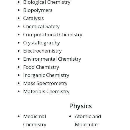
Biological Chemistry
Biopolymers
Catalysis
Chemical Safety
Computational Chemistry
Crystallography
Electrochemistry
Environmental Chemistry
Food Chemistry
Inorganic Chemistry
Mass Spectrometry
Materials Chemistry
Physics
Medicinal
Atomic and
Chemistry
Molecular