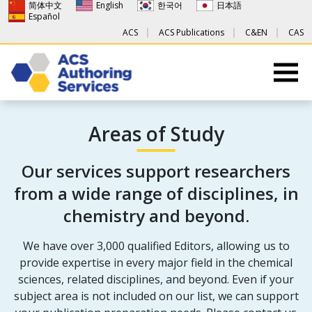
简体中文
English
한국어
日本語
Español
ACS
ACS Publications
C&EN
CAS
Areas of Study
Our services support researchers
from a wide range of disciplines, in
chemistry and beyond.
We have over 3,000 qualified Editors, allowing us to
provide expertise in every major field in the chemical
sciences, related disciplines, and beyond. Even if your
subject area is not included on our list, we can support