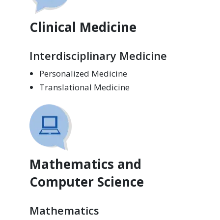
Clinical Medicine
Interdisciplinary Medicine
Personalized Medicine
Translational Medicine
Mathematics and
Computer Science
Mathematics